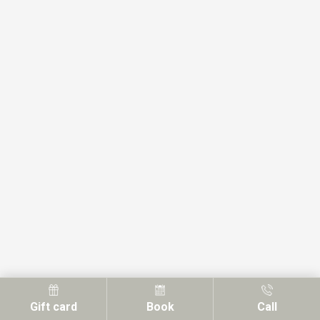
Gift card
Book
Call