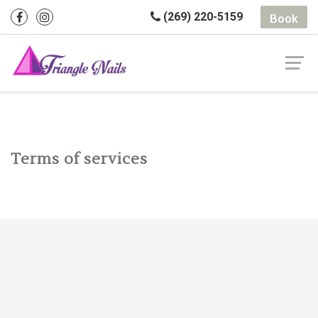
(269) 220-5159
Book
Terms of services