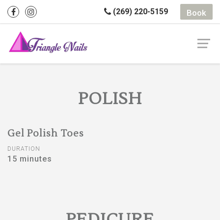
(269) 220-5159
Book
POLISH
Gel Polish Toes
DURATION
15 minutes
PEDICURE