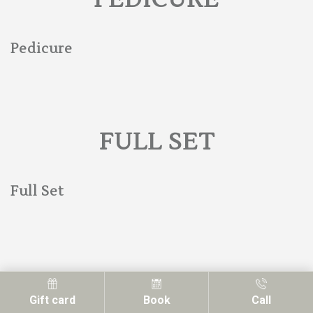
Pedicure
FULL SET
Full Set
FILLS
Gift card
Book
Call