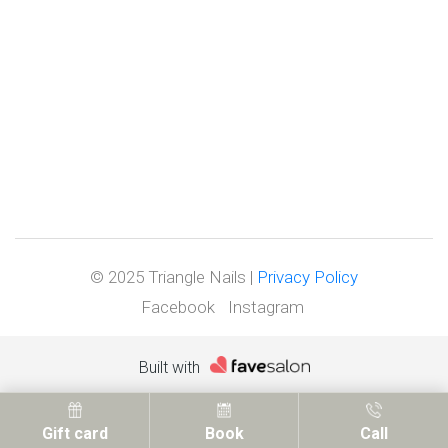
© 2025 Triangle Nails |
Privacy Policy
Facebook
Instagram
Built with
Gift card
Book
Call