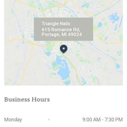
Triangle Nails
615 Romance Rd,
Portage, MI 49024
Business Hours
Monday
-
9:00 AM - 7:30 PM