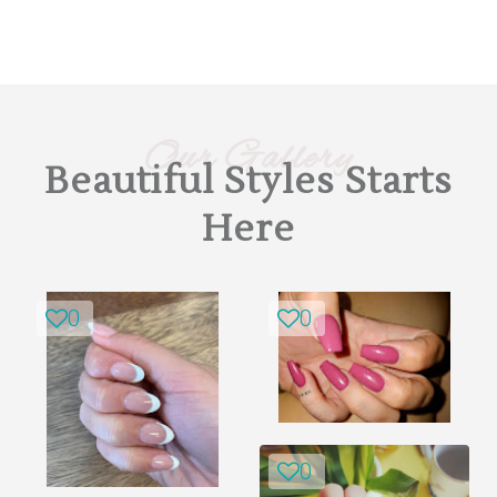
Our Gallery
Beautiful Styles Starts
Here
0
0
0