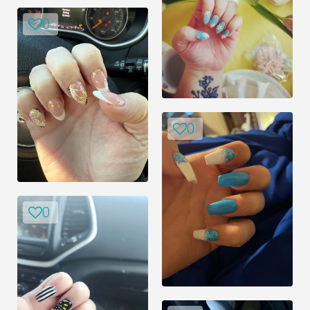
0
0
0