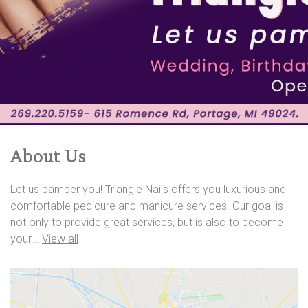
About Us
Let us pamper you! Triangle Nails offers you luxurious and
comfortable pedicure and manicure services. Our goal is
not only to provide great services, but is also to become
your...
View all