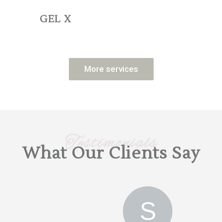
GEL X
More services
Testimonials
What Our Clients Say