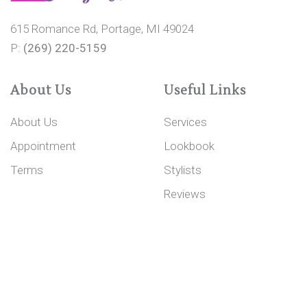
615 Romance Rd, Portage, MI 49024
P:
(269) 220-5159
About Us
Useful Links
About Us
Services
Appointment
Lookbook
Terms
Stylists
Reviews