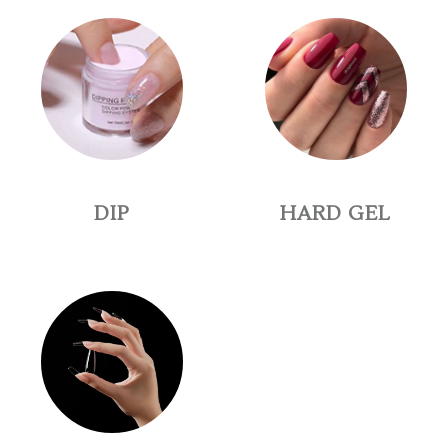
DIP
HARD GEL