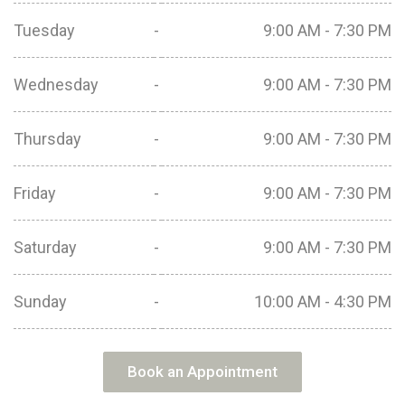
Tuesday
-
9:00 AM - 7:30 PM
Wednesday
-
9:00 AM - 7:30 PM
Thursday
-
9:00 AM - 7:30 PM
Friday
-
9:00 AM - 7:30 PM
Saturday
-
9:00 AM - 7:30 PM
Sunday
-
10:00 AM - 4:30 PM
Book an Appointment