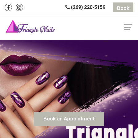
(269) 220-5159
Book
Book an Appointment