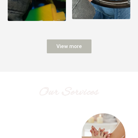
View more
Our Services