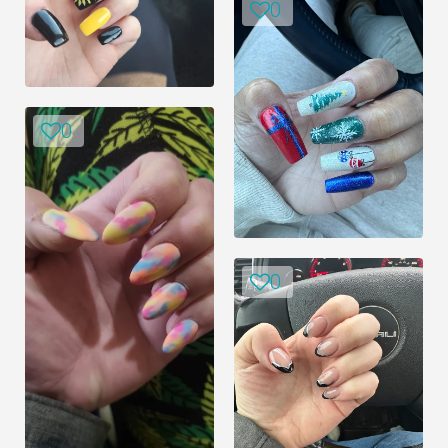
0
0
0