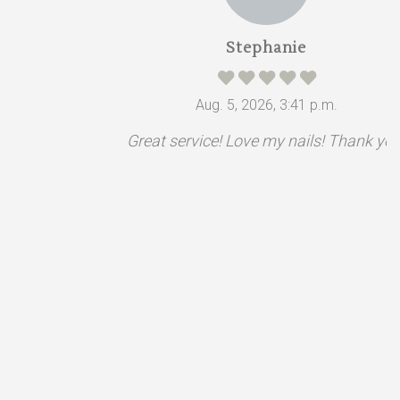
Stephanie
Aug. 5, 2026, 3:41 p.m.
Great service! Love my nails! Thank you.