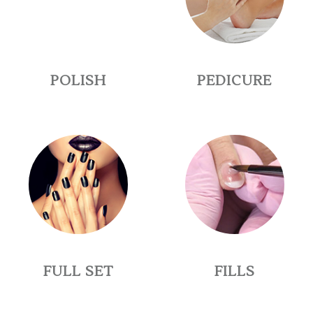
POLISH
PEDICURE
FULL SET
FILLS