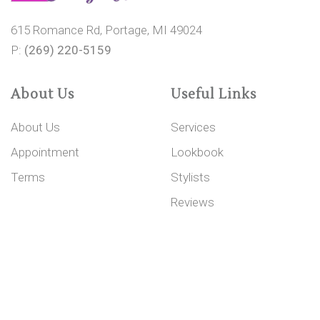
615 Romance Rd, Portage, MI 49024
P:
(269) 220-5159
About Us
Useful Links
About Us
Services
Appointment
Lookbook
Terms
Stylists
Reviews