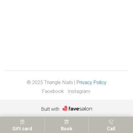
© 2025 Triangle Nails |
Privacy Policy
Facebook
Instagram
Built with
Gift card
Book
Call