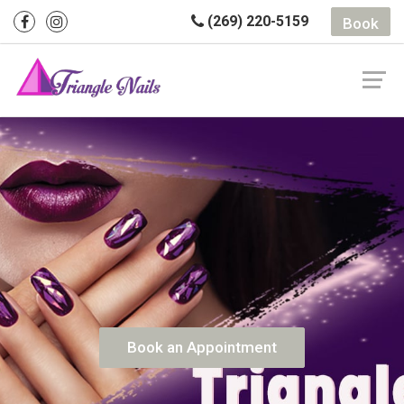
(269) 220-5159
Book
Book an Appointment