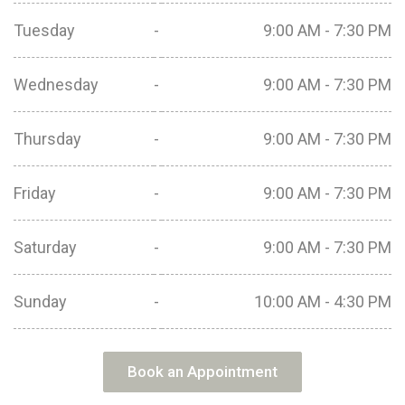
Tuesday
-
9:00 AM - 7:30 PM
Wednesday
-
9:00 AM - 7:30 PM
Thursday
-
9:00 AM - 7:30 PM
Friday
-
9:00 AM - 7:30 PM
Saturday
-
9:00 AM - 7:30 PM
Sunday
-
10:00 AM - 4:30 PM
Book an Appointment