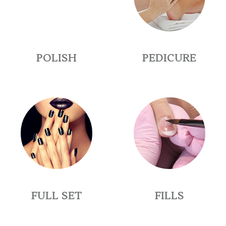
POLISH
PEDICURE
FULL SET
FILLS