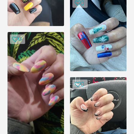
0
0
0