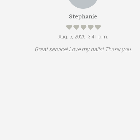
Stephanie
Aug. 5, 2026, 3:41 p.m.
Great service! Love my nails! Thank you.