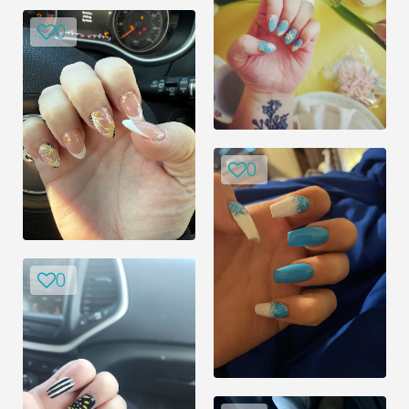
0
0
0