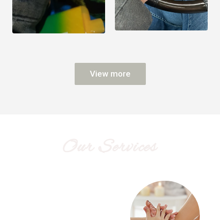
View more
Our Services