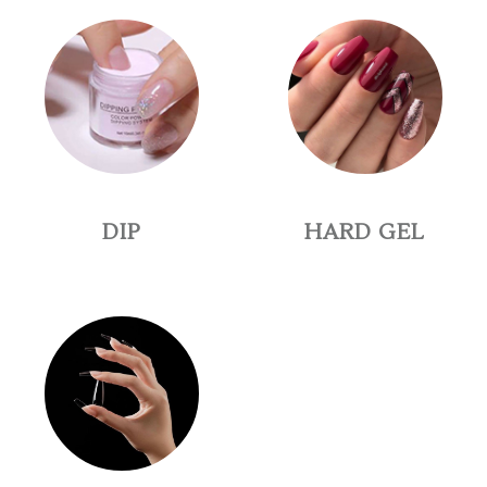
DIP
HARD GEL