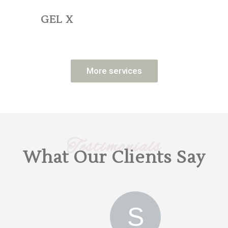
GEL X
More services
Testimonials
What Our Clients Say