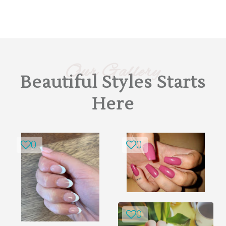
Our Gallery
Beautiful Styles Starts
Here
0
0
0