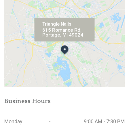
Triangle Nails
615 Romance Rd,
Portage, MI 49024
Business Hours
Monday
-
9:00 AM - 7:30 PM