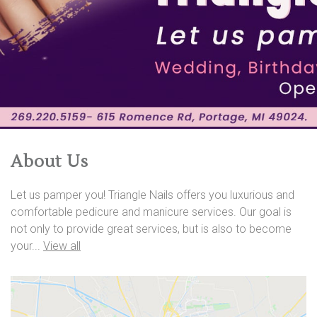
About Us
Let us pamper you! Triangle Nails offers you luxurious and
comfortable pedicure and manicure services. Our goal is
not only to provide great services, but is also to become
your...
View all